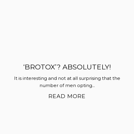
‘BROTOX’? ABSOLUTELY!
It is interesting and not at all surprising that the
number of men opting...
READ MORE