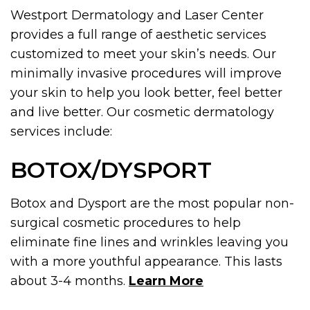
Westport Dermatology and Laser Center
provides a full range of aesthetic services
customized to meet your skin’s needs. Our
minimally invasive procedures will improve
your skin to help you look better, feel better
and live better. Our cosmetic dermatology
services include:
BOTOX/DYSPORT
Botox and Dysport are the most popular non-
surgical cosmetic procedures to help
eliminate fine lines and wrinkles leaving you
with a more youthful appearance. This lasts
about 3-4 months.
Learn More