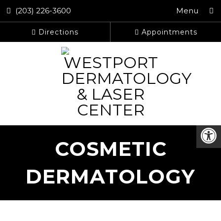
(203) 226-3600
Menu
Directions
Appointments
COSMETIC
DERMATOLOGY