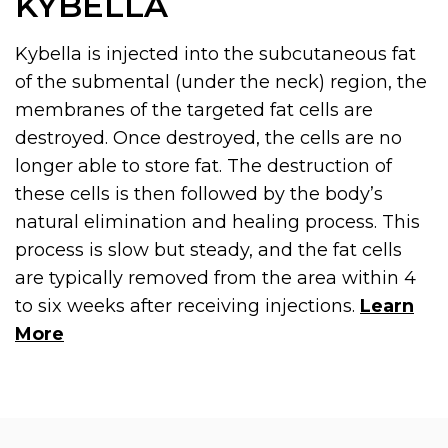
KYBELLA
Kybella is injected into the subcutaneous fat
of the submental (under the neck) region, the
membranes of the targeted fat cells are
destroyed. Once destroyed, the cells are no
longer able to store fat. The destruction of
these cells is then followed by the body’s
natural elimination and healing process. This
process is slow but steady, and the fat cells
are typically removed from the area within 4
to six weeks after receiving injections.
Learn
More