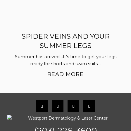
SPIDER VEINS AND YOUR
SUMMER LEGS
Summer has arrived…It’s time to get your legs
ready for shorts and swim suits....
READ MORE
(203) 226-3600