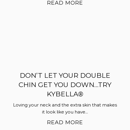
READ MORE
DON’T LET YOUR DOUBLE
CHIN GET YOU DOWN…TRY
KYBELLA®
Loving your neck and the extra skin that makes
it look like you have...
READ MORE