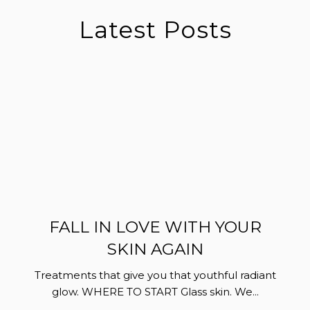
Latest Posts
FALL IN LOVE WITH YOUR
SKIN AGAIN
Treatments that give you that youthful radiant
glow. WHERE TO START Glass skin. We...