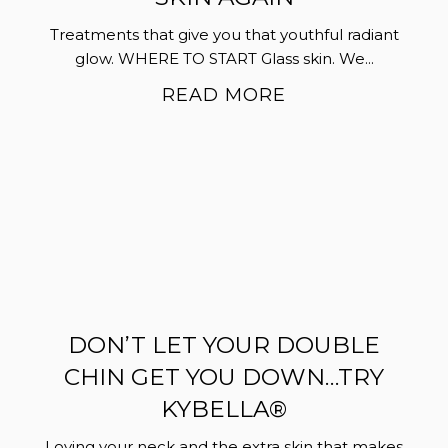
Treatments that give you that youthful radiant
glow. WHERE TO START Glass skin. We...
READ MORE
DON’T LET YOUR DOUBLE
CHIN GET YOU DOWN…TRY
KYBELLA®
Loving your neck and the extra skin that makes