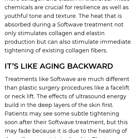
chemicals are crucial for resilience as well as
youthful tone and texture. The heat that is
absorbed during a Softwave treatment not
only stimulates collagen and elastin
production but can also stimulate immediate
tightening of existing collagen fibers.
IT’S LIKE AGING BACKWARD
Treatments like Softwave are much different
than plastic surgery procedures like a facelift
or neck lift. The effects of ultrasound energy
build in the deep layers of the skin first.
Patients may see some subtle tightening
soon after their Softwave treatment, but this
may fade because it is due to the heating of