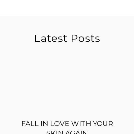
Latest Posts
FALL IN LOVE WITH YOUR
SKIN AGAIN