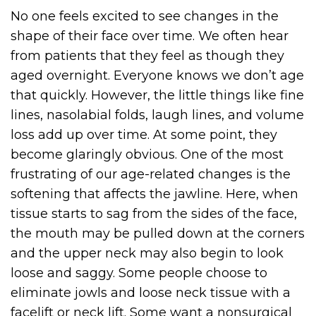
No one feels excited to see changes in the
shape of their face over time. We often hear
from patients that they feel as though they
aged overnight. Everyone knows we don’t age
that quickly. However, the little things like fine
lines, nasolabial folds, laugh lines, and volume
loss add up over time. At some point, they
become glaringly obvious. One of the most
frustrating of our age-related changes is the
softening that affects the jawline. Here, when
tissue starts to sag from the sides of the face,
the mouth may be pulled down at the corners
and the upper neck may also begin to look
loose and saggy. Some people choose to
eliminate jowls and loose neck tissue with a
facelift or neck lift. Some want a nonsurgical