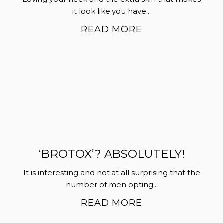
it look like you have...
READ MORE
‘BROTOX’? ABSOLUTELY!
It is interesting and not at all surprising that the
number of men opting...
READ MORE