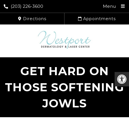
(203) 226-3600
Menu
Directions
Appointments
GET HARD ON
THOSE SOFTENING
JOWLS