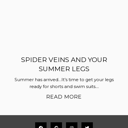
SPIDER VEINS AND YOUR
SUMMER LEGS
Summer has arrived…It’s time to get your legs
ready for shorts and swim suits....
READ MORE