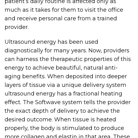
patient’s daily routine is affected only as
much as it takes for them to visit the office
and receive personal care from a trained
provider.
Ultrasound energy has been used
diagnostically for many years. Now, providers
can harness the therapeutic properties of this
energy to achieve beautiful, natural anti-
aging benefits. When deposited into deeper
layers of tissue via a unique delivery system
ultrasound energy has a fractional heating
effect. The Softwave system tells the provider
the exact depth of delivery to achieve the
desired outcome. When tissue is heated
properly, the body is stimulated to produce
more collagen and elastin in that area. These