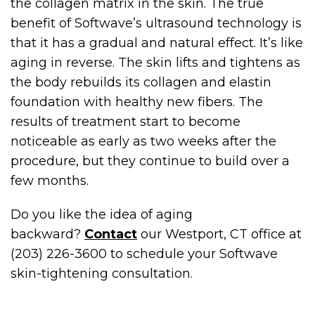
the collagen matrix in the skin. The true
benefit of Softwave’s ultrasound technology is
that it has a gradual and natural effect. It’s like
aging in reverse. The skin lifts and tightens as
the body rebuilds its collagen and elastin
foundation with healthy new fibers. The
results of treatment start to become
noticeable as early as two weeks after the
procedure, but they continue to build over a
few months.
Do you like the idea of aging
backward?
Contact
our Westport, CT office at
(203) 226-3600 to schedule your Softwave
skin-tightening consultation.