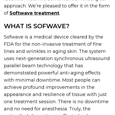
approach. We’re pleased to offer it in the form
of
Softwave treatment
.
WHAT IS SOFWAVE?
Sofwave is a medical device cleared by the
FDA for the non-invasive treatment of fine
lines and wrinkles in aging skin. The system
uses next-generation synchronous ultrasound
parallel beam technology that has
demonstrated powerful anti-aging effects
with minimal downtime. Most people can
achieve profound improvements in the
appearance and resilience of tissue with just
one treatment session. There is no downtime
and no need for anesthesia. Truly, the