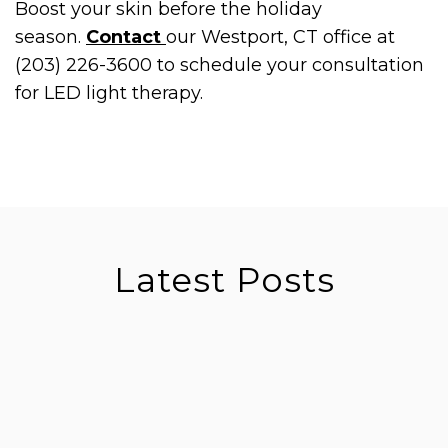
Boost your skin before the holiday
season.
Contact
our Westport, CT office at
(203) 226-3600 to schedule your consultation
for LED light therapy.
Latest Posts