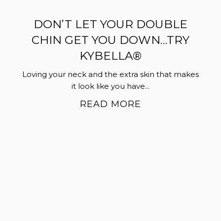
DON’T LET YOUR DOUBLE
CHIN GET YOU DOWN…TRY
KYBELLA®
Loving your neck and the extra skin that makes
it look like you have...
READ MORE