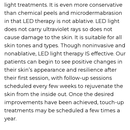
light treatments. It is even more conservative
than chemical peels and microdermabrasion
in that LED therapy is not ablative. LED light
does not carry ultraviolet rays so does not
cause damage to the skin. It is suitable for all
skin tones and types. Though noninvasive and
nonablative, LED light therapy IS effective. Our
patients can begin to see positive changes in
their skin’s appearance and resilience after
their first session, with follow-up sessions
scheduled every few weeks to rejuvenate the
skin from the inside out. Once the desired
improvements have been achieved, touch-up
treatments may be scheduled a few times a
year.