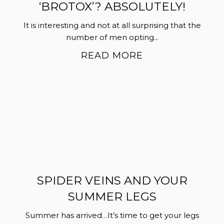
‘BROTOX’? ABSOLUTELY!
It is interesting and not at all surprising that the
number of men opting...
READ MORE
SPIDER VEINS AND YOUR
SUMMER LEGS
Summer has arrived…It’s time to get your legs