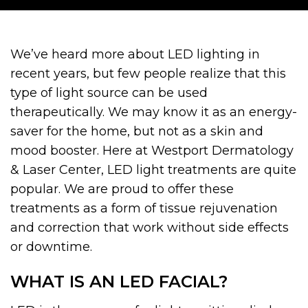
We’ve heard more about LED lighting in
recent years, but few people realize that this
type of light source can be used
therapeutically. We may know it as an energy-
saver for the home, but not as a skin and
mood booster. Here at Westport Dermatology
& Laser Center, LED light treatments are quite
popular. We are proud to offer these
treatments as a form of tissue rejuvenation
and correction that work without side effects
or downtime.
WHAT IS AN LED FACIAL?