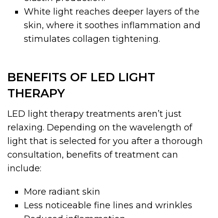
White light reaches deeper layers of the
skin, where it soothes inflammation and
stimulates collagen tightening.
BENEFITS OF LED LIGHT
THERAPY
LED light therapy treatments aren’t just
relaxing. Depending on the wavelength of
light that is selected for you after a thorough
consultation, benefits of treatment can
include:
More radiant skin
Less noticeable fine lines and wrinkles