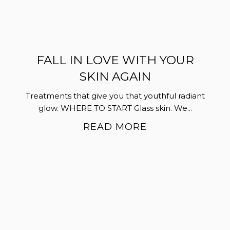
FALL IN LOVE WITH YOUR
SKIN AGAIN
Treatments that give you that youthful radiant
glow. WHERE TO START Glass skin. We...
READ MORE