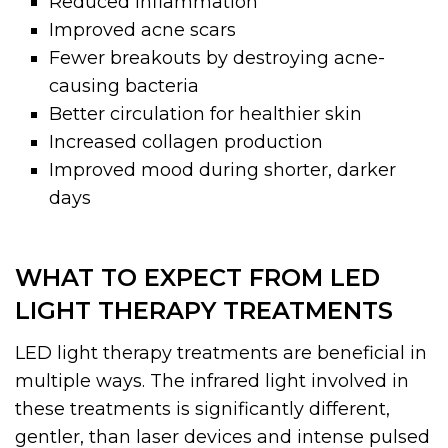
Reduced inflammation
Improved acne scars
Fewer breakouts by destroying acne-
causing bacteria
Better circulation for healthier skin
Increased collagen production
Improved mood during shorter, darker
days
WHAT TO EXPECT FROM LED
LIGHT THERAPY TREATMENTS
LED light therapy treatments are beneficial in
multiple ways. The infrared light involved in
these treatments is significantly different,
gentler, than laser devices and intense pulsed