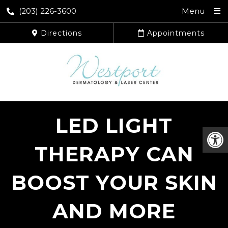
(203) 226-3600
Menu
Directions
Appointments
LED LIGHT
THERAPY CAN
BOOST YOUR SKIN
AND MORE