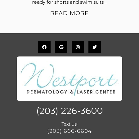
ready for shorts and swim suits....
READ MORE
(203) 226-3600
Text us:
(203) 666-6604