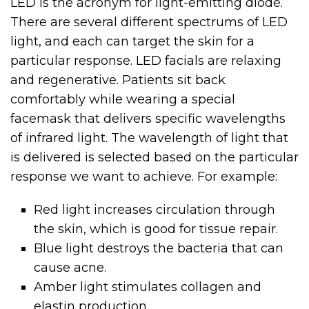
LED is the acronym for light-emitting diode.
There are several different spectrums of LED
light, and each can target the skin for a
particular response. LED facials are relaxing
and regenerative. Patients sit back
comfortably while wearing a special
facemask that delivers specific wavelengths
of infrared light. The wavelength of light that
is delivered is selected based on the particular
response we want to achieve. For example:
Red light increases circulation through
the skin, which is good for tissue repair.
Blue light destroys the bacteria that can
cause acne.
Amber light stimulates collagen and
elastin production.