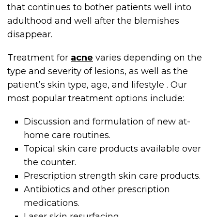
that continues to bother patients well into
adulthood and well after the blemishes
disappear.
Treatment for
acne
varies depending on the
type and severity of lesions, as well as the
patient’s skin type, age, and lifestyle . Our
most popular treatment options include:
Discussion and formulation of new at-
home care routines.
Topical skin care products available over
the counter.
Prescription strength skin care products.
Antibiotics and other prescription
medications.
Laser skin resurfacing.