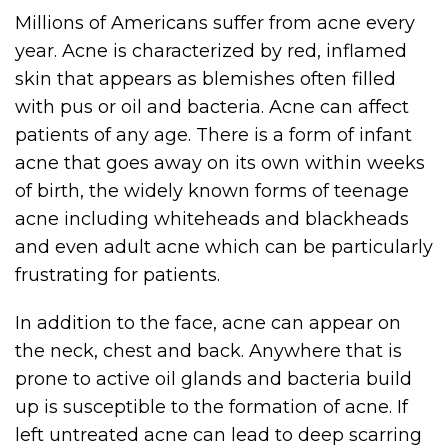
Millions of Americans suffer from acne every
year. Acne is characterized by red, inflamed
skin that appears as blemishes often filled
with pus or oil and bacteria. Acne can affect
patients of any age. There is a form of infant
acne that goes away on its own within weeks
of birth, the widely known forms of teenage
acne including whiteheads and blackheads
and even adult acne which can be particularly
frustrating for patients.
In addition to the face, acne can appear on
the neck, chest and back. Anywhere that is
prone to active oil glands and bacteria build
up is susceptible to the formation of acne. If
left untreated acne can lead to deep scarring