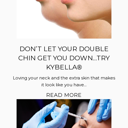
DON’T LET YOUR DOUBLE
CHIN GET YOU DOWN…TRY
KYBELLA®
Loving your neck and the extra skin that makes
it look like you have...
READ MORE