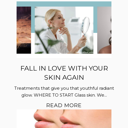
FALL IN LOVE WITH YOUR
SKIN AGAIN
Treatments that give you that youthful radiant
glow. WHERE TO START Glass skin. We...
READ MORE