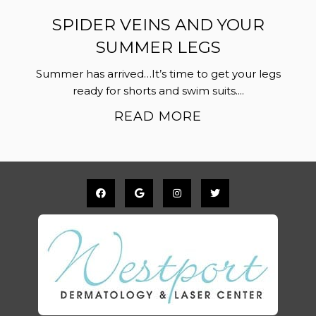
SPIDER VEINS AND YOUR
SUMMER LEGS
Summer has arrived…It’s time to get your legs
ready for shorts and swim suits....
READ MORE