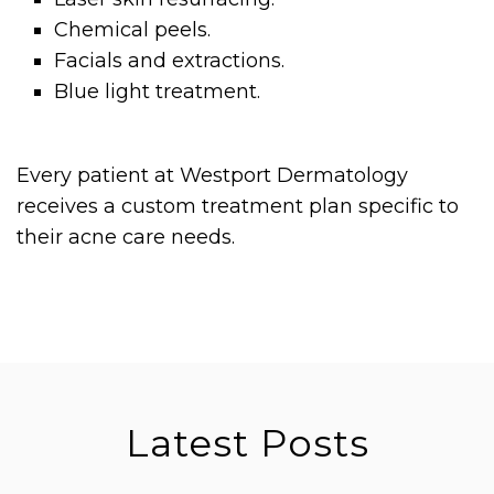
Chemical peels.
Facials and extractions.
Blue light treatment.
Every patient at Westport Dermatology
receives a custom treatment plan specific to
their acne care needs.
Latest Posts