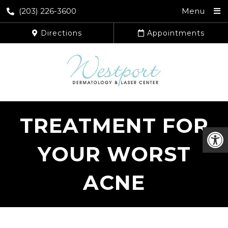
(203) 226-3600
Menu
Directions
Appointments
TREATMENT FOR
YOUR WORST
ACNE