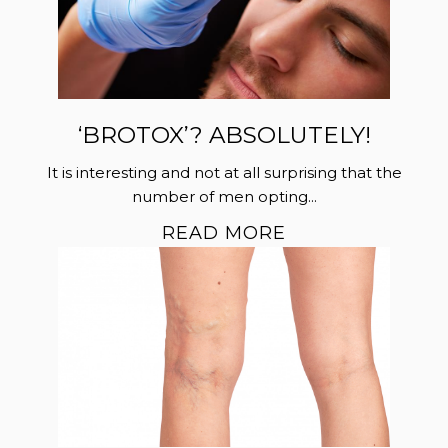
‘BROTOX’? ABSOLUTELY!
It is interesting and not at all surprising that the
number of men opting...
READ MORE