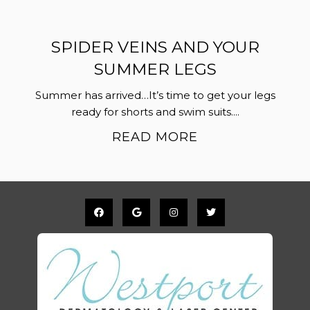
SPIDER VEINS AND YOUR
SUMMER LEGS
Summer has arrived…It’s time to get your legs
ready for shorts and swim suits....
READ MORE