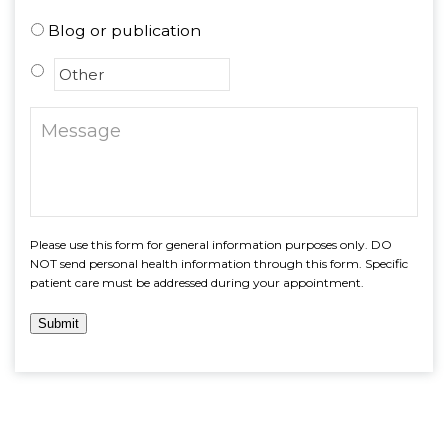
Blog or publication
Please use this form for general information purposes only. DO
NOT send personal health information through this form. Specific
patient care must be addressed during your appointment.
Submit