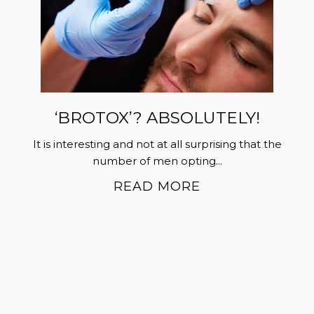
‘BROTOX’? ABSOLUTELY!
It is interesting and not at all surprising that the
number of men opting...
READ MORE