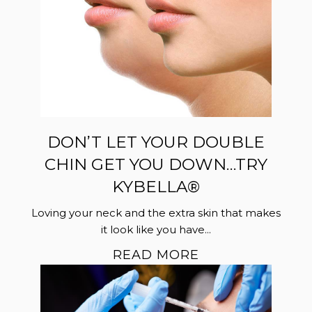
DON’T LET YOUR DOUBLE
CHIN GET YOU DOWN…TRY
KYBELLA®
Loving your neck and the extra skin that makes
it look like you have...
READ MORE