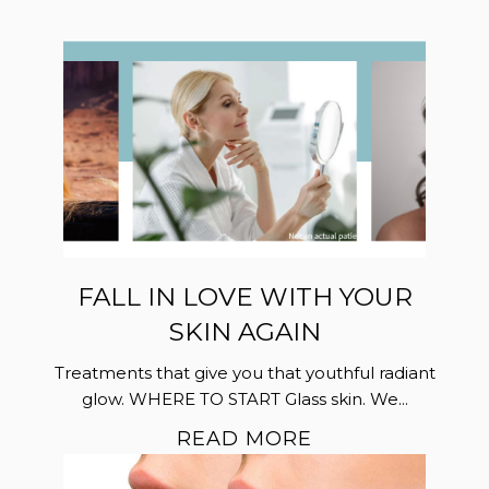
FALL IN LOVE WITH YOUR
SKIN AGAIN
Treatments that give you that youthful radiant
glow. WHERE TO START Glass skin. We...
READ MORE