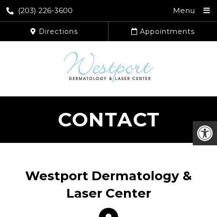
(203) 226-3600
Menu
Directions
Appointments
CONTACT
Westport Dermatology &
Laser Center