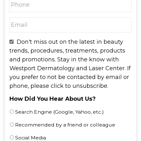
Don't miss out on the latest in beauty
trends, procedures, treatments, products
and promotions. Stay in the know with
Westport Dermatology and Laser Center. If
you prefer to not be contacted by email or
phone, please click to unsubscribe.
How Did You Hear About Us?
Search Engine (Google, Yahoo, etc.)
Recommended by a friend or colleague
Social Media