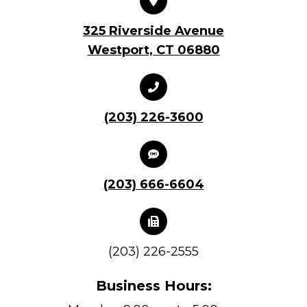
325 Riverside Avenue
Westport, CT 06880
(203) 226-3600
(203) 666-6604
(203) 226-2555
Business Hours: