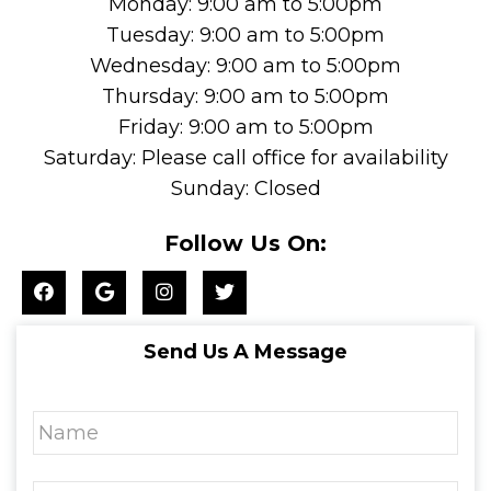
Monday: 9:00 am to 5:00pm
Tuesday: 9:00 am to 5:00pm
Wednesday: 9:00 am to 5:00pm
Thursday: 9:00 am to 5:00pm
Friday: 9:00 am to 5:00pm
Saturday: Please call office for availability
Sunday: Closed
Follow Us On:
Send Us A Message