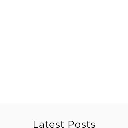
Latest Posts