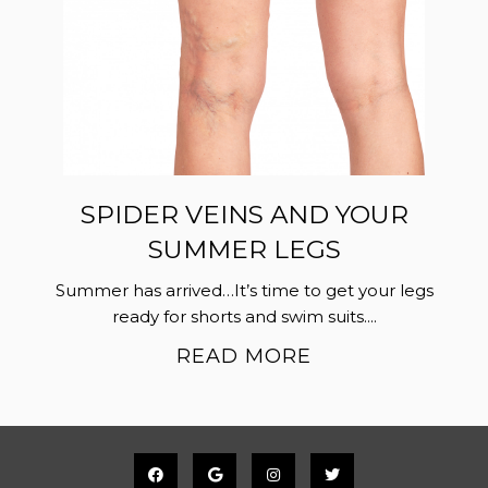
SPIDER VEINS AND YOUR
SUMMER LEGS
Summer has arrived…It’s time to get your legs
ready for shorts and swim suits....
READ MORE