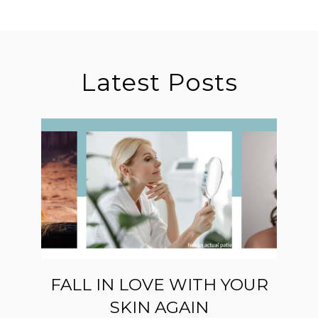
Latest Posts
FALL IN LOVE WITH YOUR
SKIN AGAIN