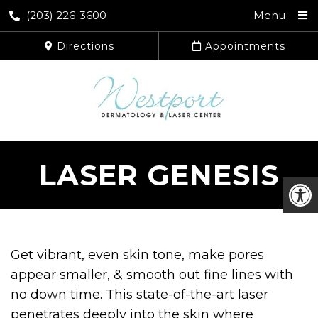
(203) 226-3600
Menu
Directions
Appointments
LASER GENESIS
Get vibrant, even skin tone, make pores
appear smaller, & smooth out fine lines with
no down time. This state-of-the-art laser
penetrates deeply into the skin where