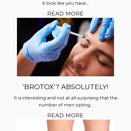
it look like you have...
READ MORE
‘BROTOX’? ABSOLUTELY!
It is interesting and not at all surprising that the
number of men opting...
READ MORE