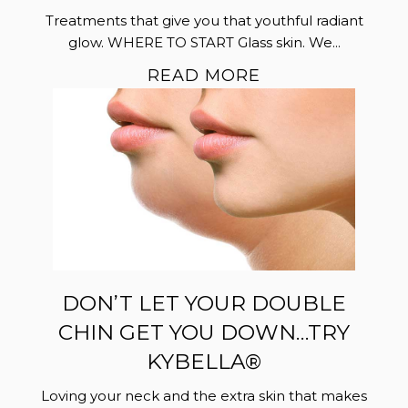
Treatments that give you that youthful radiant
glow. WHERE TO START Glass skin. We...
READ MORE
DON’T LET YOUR DOUBLE
CHIN GET YOU DOWN…TRY
KYBELLA®
Loving your neck and the extra skin that makes