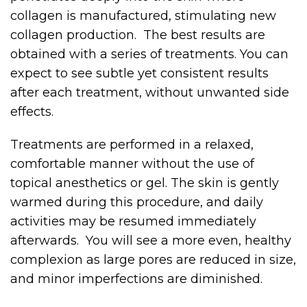
collagen is manufactured, stimulating new
collagen production. The best results are
obtained with a series of treatments. You can
expect to see subtle yet consistent results
after each treatment, without unwanted side
effects.
Treatments are performed in a relaxed,
comfortable manner without the use of
topical anesthetics or gel. The skin is gently
warmed during this procedure, and daily
activities may be resumed immediately
afterwards. You will see a more even, healthy
complexion as large pores are reduced in size,
and minor imperfections are diminished.