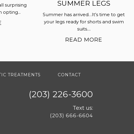
SUMMER LEGS
all surprising
opting...
Summer has arrived…It’s time to get
your legs ready for shorts and swim
E
suits....
READ MORE
IC TREATMENTS
CONTACT
(203) 226-3600
Text us:
(203) 666-6604