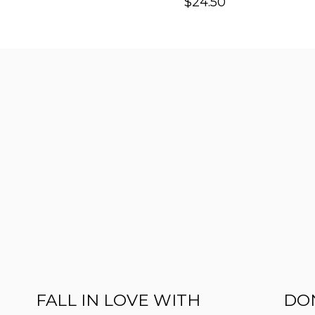
$
24.50
FALL IN LOVE WITH
DON