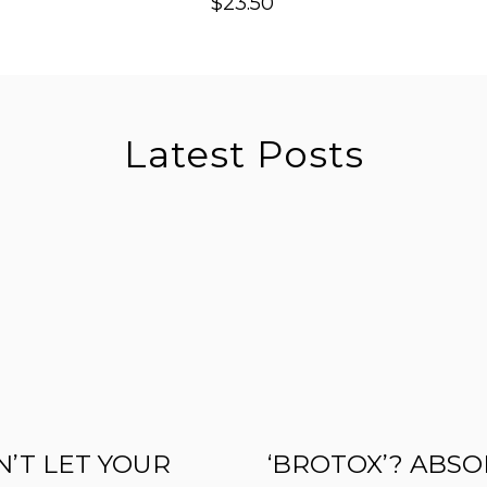
$
23.50
Latest Posts
’T LET YOUR
‘BROTOX’? ABSO