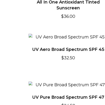
All In One Antioxidant Tinted
Sunscreen
$
36.00
UV Aero Broad Spectrum SPF 45
$
32.50
UV Pure Broad Spectrum SPF 47