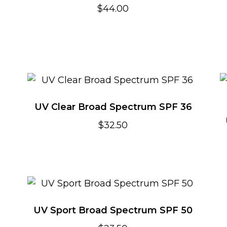
$
44.00
UV Clear Broad Spectrum SPF 36
$
32.50
UV Sport Broad Spectrum SPF 50