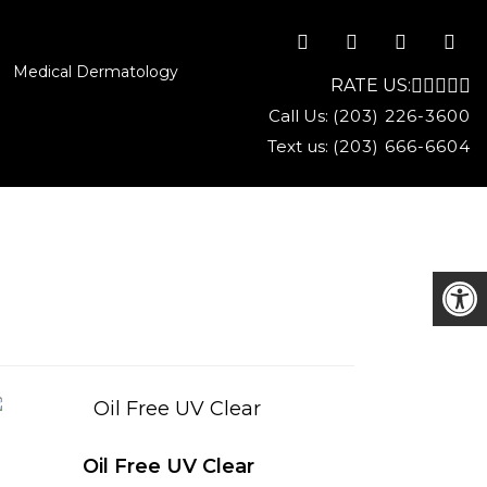
Medical Dermatology
RATE US:
Call Us:
(203) 226-3600
Text us:
(203) 666-6604
Oil Free UV Clear