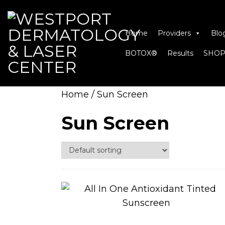
Home
Providers
Blo
BOTOX®
Results
SHOP
Home
/ Sun Screen
Sun Screen