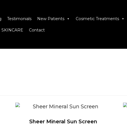
g
Testimonials
New Patients
Cosmetic Treatments
 SKINCARE
Contact
Sheer Mineral Sun Screen