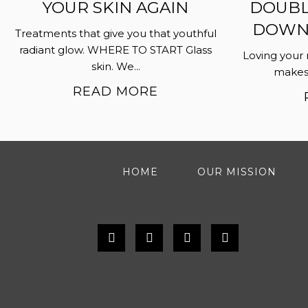
YOUR SKIN AGAIN
DOUBL
DOWN…
Treatments that give you that youthful
radiant glow. WHERE TO START Glass
Loving your 
skin. We...
makes i
READ MORE
HOME
OUR MISSION