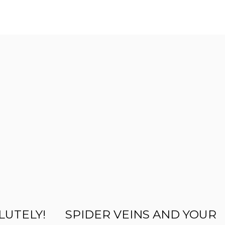
LUTELY!
SPIDER VEINS AND YOUR