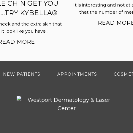
E CHIN GET YOU
It is interesting and not at 
TRY KYBELLA®
that the number of men 
READ MOR
neck and the extra skin that
t look like you have...
READ MORE
NEW PATIENTS
APPOINTMENTS
COSMET