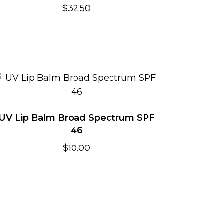
$
32.50
UV Lip Balm Broad Spectrum SPF
46
$
10.00