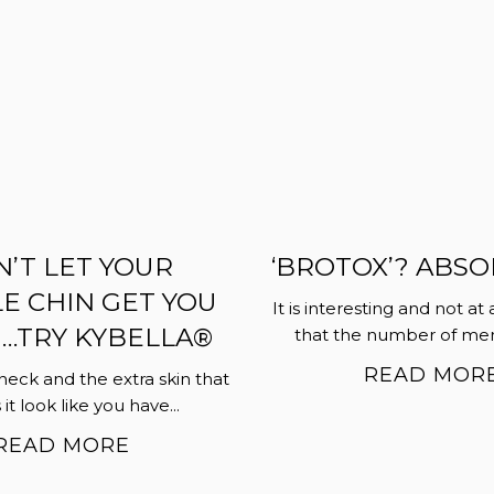
’T LET YOUR
‘BROTOX’? ABSO
E CHIN GET YOU
It is interesting and not at 
TRY KYBELLA®
that the number of men 
READ MOR
neck and the extra skin that
t look like you have...
READ MORE