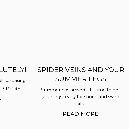
LUTELY!
SPIDER VEINS AND YOUR
SUMMER LEGS
all surprising
opting...
Summer has arrived…It’s time to get
your legs ready for shorts and swim
E
suits....
READ MORE