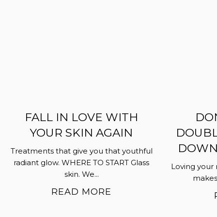
FALL IN LOVE WITH
DON
YOUR SKIN AGAIN
DOUBL
DOWN…
Treatments that give you that youthful
radiant glow. WHERE TO START Glass
Loving your 
skin. We...
makes i
READ MORE