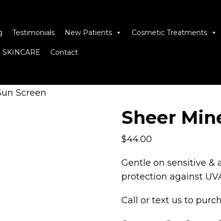
g
Testimonials
New Patients
Cosmetic Treatments
 SKINCARE
Contact
Sun Screen
Sheer Min
$
44.00
Gentle on sensitive & 
protection against UVA
Call
or
text
us to purch