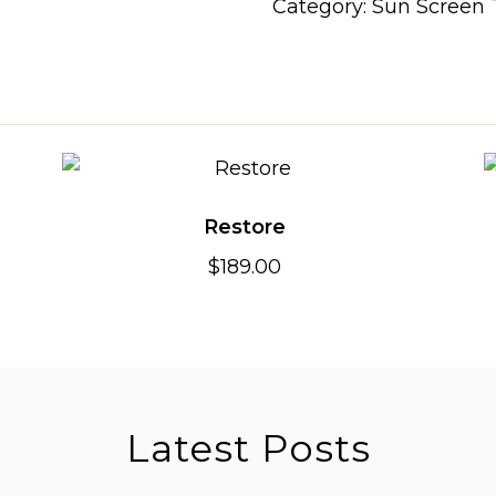
Category:
Sun Screen
Restore
$
189.00
Latest Posts