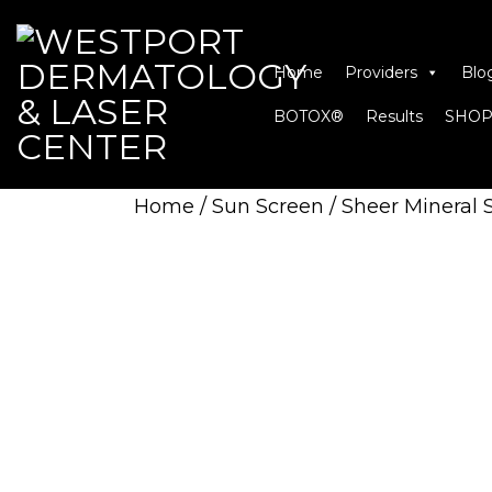
Home
Providers
Blo
BOTOX®
Results
SHOP
Home
/
Sun Screen
/ Sheer Mineral 