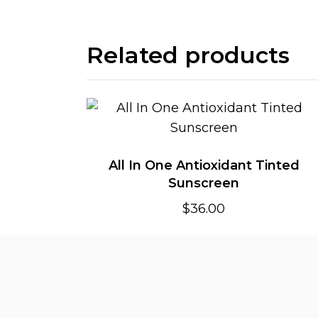
Related products
All In One Antioxidant Tinted
Sunscreen
$
36.00