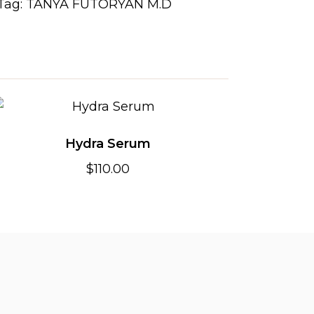
Tag:
TANYA FUTORYAN M.D
Hydra Serum
$
110.00