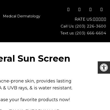
Medical Dermatology
RATE US:
Call Us:
(203) 226-3600
Text us:
(203) 666-6604
eral Sun Screen
acne-prone skin, provides lasting
 & UVB rays, & is water resistant.
ase your favorite products now!